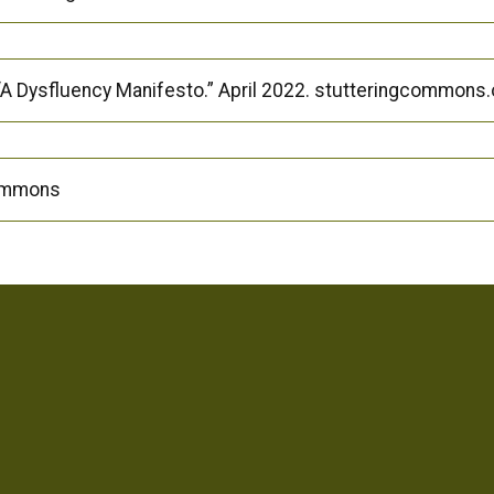
A Dysfluency Manifesto.” April 2022. stutteringcommons
Commons