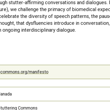
ugh stutter-affirming conversations and dialogues. 
uture), we challenge the primacy of biomedical expec
elebrate the diversity of speech patterns, the pause
ought, that dysfluencies introduce in conversation
 ongoing interdisciplinary dialogue.
ngcommons.org/manifesto
Canada
tuttering Commons