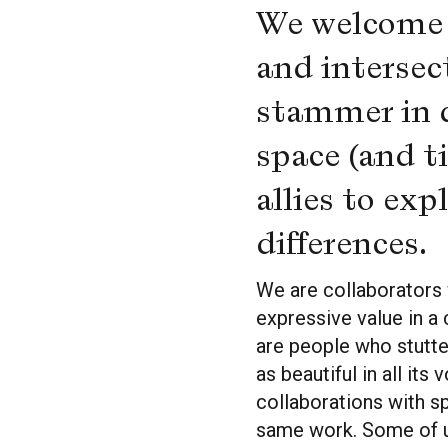
We welcome s
and intersec
stammer in di
space (and t
allies to ex
differences.
We are collaborators 
expressive value in a 
are people who stutte
as beautiful in all it
collaborations with s
same work. Some of us