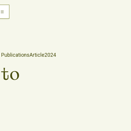
Publications
Article
2024
sto