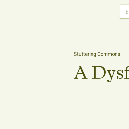
i
Stuttering Commons
A Dys