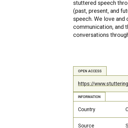
stuttered speech thro
(past, present, and f
speech. We love and c
communication, and th
conversations through
OPEN ACCESS
https://www.stutteri
INFORMATION
Country
Source
S