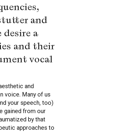
quencies,
stutter and
 desire a
ies and their
cument vocal
aesthetic and
in voice. Many of us
nd your speech, too)
ave gained from our
aumatized by that
apeutic approaches to