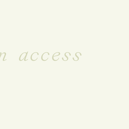
n access