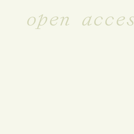
open acce