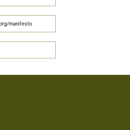
.org/manifesto