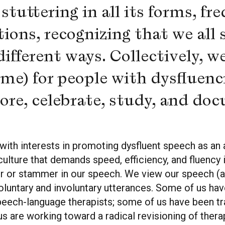
tuttering in all its forms, fre
tions, recognizing that we all 
fferent ways. Collectively, we
ime) for people with dysfluenc
plore, celebrate, study, and do
with interests in promoting dysfluent speech as an 
culture that demands speed, efficiency, and fluency 
r or stammer in our speech. We view our speech (a
s voluntary and involuntary utterances. Some of us h
peech-language therapists; some of us have been tr
 are working toward a radical revisioning of ther