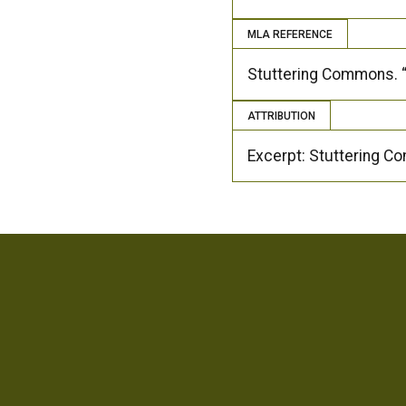
MLA REFERENCE
Stuttering Commons. “
ATTRIBUTION
Excerpt: Stuttering 