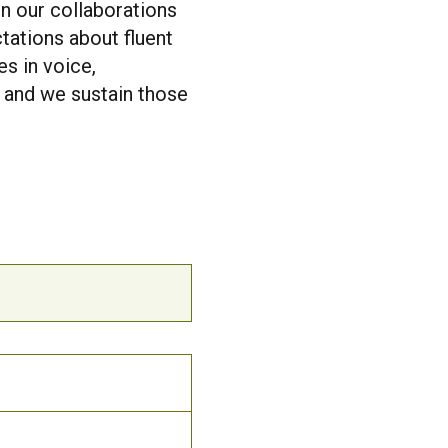
In our collaborations
tations about fluent
s in voice,
, and we sustain those