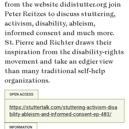
from the website didistutter.org join
Peter Reitzes to discuss stuttering,
activism, disability, ableism,
informed consent and much more.
St. Pierre and Richter draws their
inspiration from the disability-rights
movement and take an edgier view
than many traditional self-help
organizations.
OPEN ACCESS
https://stuttertalk.com/stuttering-activism-disa
bility-ableism-and-informed-consent-ep-483/
INFORMATION