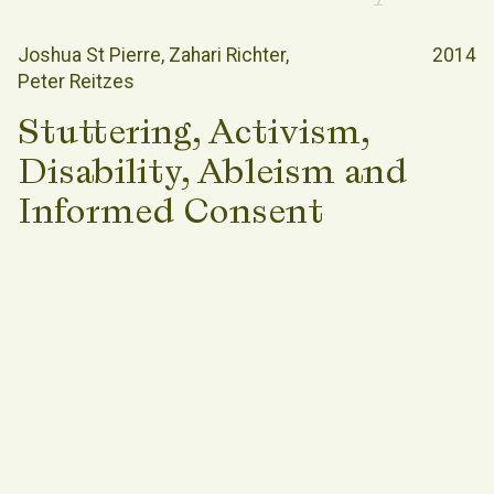
Joshua St Pierre
Zahari Richter
2014
Peter Reitzes
Stuttering, Activism,
Disability, Ableism and
Informed Consent