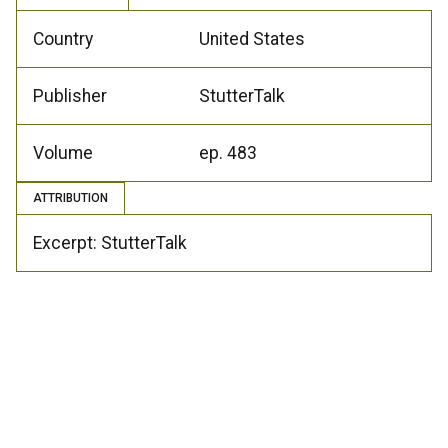
Country
United States
Publisher
StutterTalk
Volume
ep. 483
ATTRIBUTION
Excerpt: StutterTalk