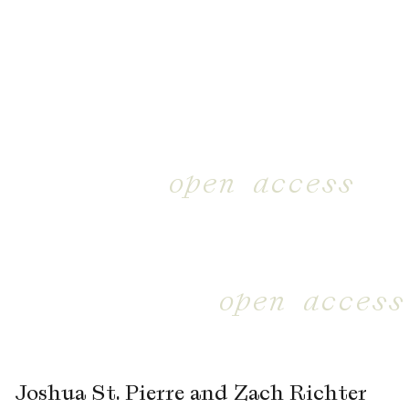
open access
open access
Joshua St. Pierre and Zach Richter