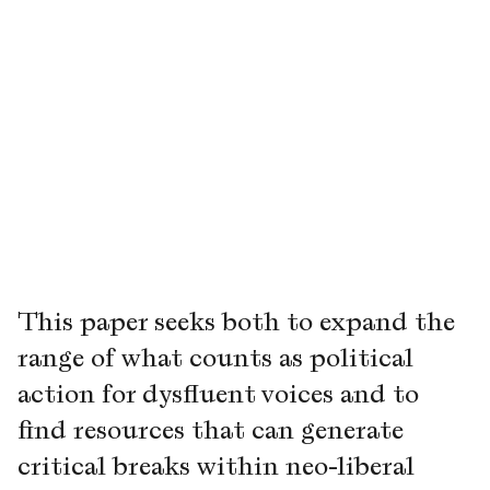
This paper seeks both to expand the
range of what counts as political
action for dysfluent voices and to
find resources that can generate
critical breaks within neo-liberal