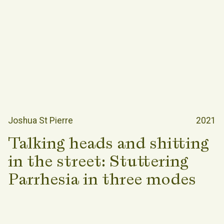
Joshua St Pierre
2021
Talking heads and shitting
in the street: Stuttering
Parrhesia in three modes