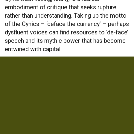
embodiment of critique that seeks rupture
rather than understanding. Taking up the motto
of the Cynics – ‘deface the currency’ – perhaps
dysfluent voices can find resources to ‘de-face’
speech and its mythic power that has become
entwined with capital.
COMMERCIAL ACCESS
https://www.researchgate.net/publication/3495
96675_Talking_heads_and_shitting_in_the_stre
et_Stuttering_Parrhesia_in_three_modes#
INFORMATION
Country
United Kingdom