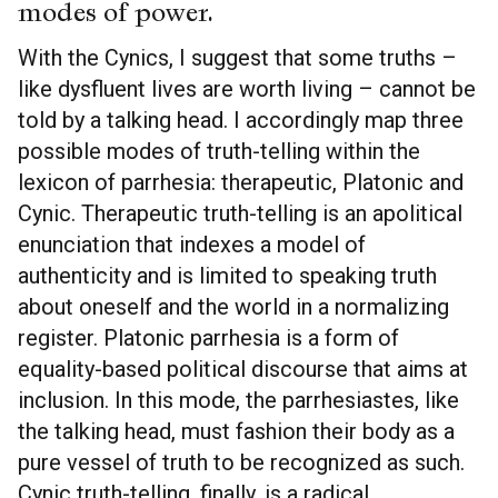
modes of power.
With the Cynics, I suggest that some truths –
like dysfluent lives are worth living – cannot be
told by a talking head. I accordingly map three
possible modes of truth-telling within the
lexicon of parrhesia: therapeutic, Platonic and
Cynic. Therapeutic truth-telling is an apolitical
enunciation that indexes a model of
authenticity and is limited to speaking truth
about oneself and the world in a normalizing
register. Platonic parrhesia is a form of
equality-based political discourse that aims at
inclusion. In this mode, the parrhesiastes, like
the talking head, must fashion their body as a
pure vessel of truth to be recognized as such.
Cynic truth-telling, finally, is a radical