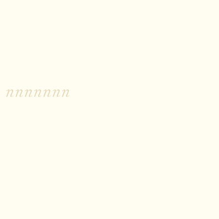
nnnnnnn