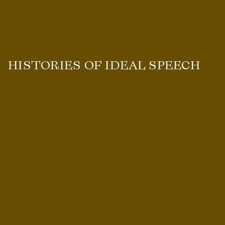
HISTORIES OF IDEAL SPEECH