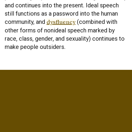
and continues into the present. Ideal speech
still functions as a password into the human
community, and
dysfluency
(combined with
other forms of nonideal speech marked by
race, class, gender, and sexuality) continues to
make people outsiders.