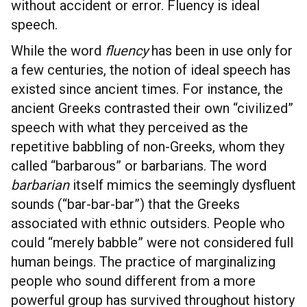
without accident or error. Fluency is ideal
speech.
While the word
fluency
has been in use only for
a few centuries, the notion of ideal speech has
existed since ancient times. For instance, the
ancient Greeks contrasted their own “civilized”
speech with what they perceived as the
repetitive babbling of non-Greeks, whom they
called “barbarous” or barbarians. The word
barbarian
itself mimics the seemingly dysfluent
sounds (“bar-bar-bar”) that the Greeks
associated with ethnic outsiders. People who
could “merely babble” were not considered full
human beings. The practice of marginalizing
people who sound different from a more
powerful group has survived throughout history