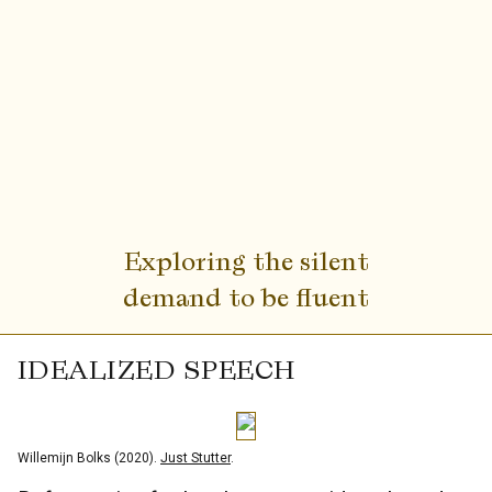
Exploring the silent
demand to be fluent
IDEALIZED SPEECH
Willemijn Bolks (2020).
Just Stutter
.