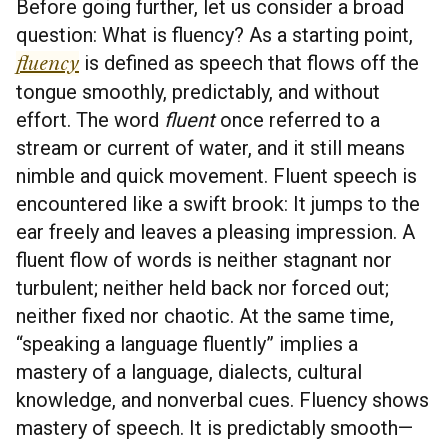
Before going further, let us consider a broad
question: What is fluency? As a starting point,
fluency
is defined as speech that flows off the
tongue smoothly, predictably, and without
effort. The word
fluent
once referred to a
stream or current of water, and it still means
nimble and quick movement. Fluent speech is
encountered like a swift brook: It jumps to the
ear freely and leaves a pleasing impression. A
fluent flow of words is neither stagnant nor
turbulent; neither held back nor forced out;
neither fixed nor chaotic. At the same time,
“speaking a language fluently” implies a
mastery of a language, dialects, cultural
knowledge, and nonverbal cues. Fluency shows
mastery of speech. It is predictably smooth—